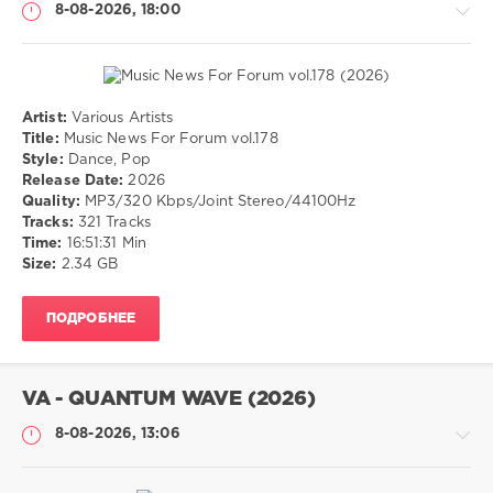
8-08-2026, 18:00
Artist:
Various Artists
Музыка
Title:
Music News For Forum vol.178
Style:
Dance, Pop
drakon-
Release Date:
2026
55
Quality:
MP3/320 Kbps/Joint Stereo/44100Hz
10
Tracks:
321 Tracks
0
Time:
16:51:31 Min
Size:
2.34 GB
Dance
,
Pop
ПОДРОБНЕЕ
VA - QUANTUM WAVE (2026)
8-08-2026, 13:06