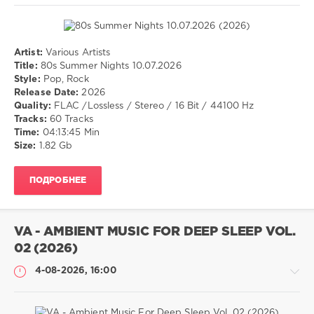
Artist:
Various Artists
Музыка
Title:
80s Summer Nights 10.07.2026
Style:
Pop, Rock
drakon-
Release Date:
2026
55
Quality:
FLAC /Lossless / Stereo / 16 Bit / 44100 Hz
16
Tracks:
60 Tracks
0
Time:
04:13:45 Min
Size:
1.82 Gb
Pop
,
Rock
ПОДРОБНЕЕ
VA - AMBIENT MUSIC FOR DEEP SLEEP VOL.
02 (2026)
4-08-2026, 16:00