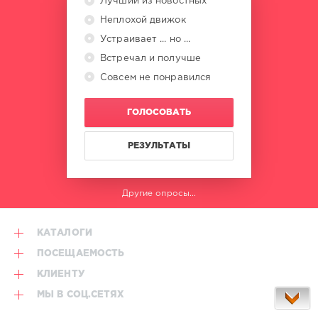
Лучший из новостных
Неплохой движок
Устраивает ... но ...
Встречал и получше
Совсем не понравился
ГОЛОСОВАТЬ
РЕЗУЛЬТАТЫ
Другие опросы...
КАТАЛОГИ
ПОСЕЩАЕМОСТЬ
КЛИЕНТУ
МЫ В СОЦ.СЕТЯХ