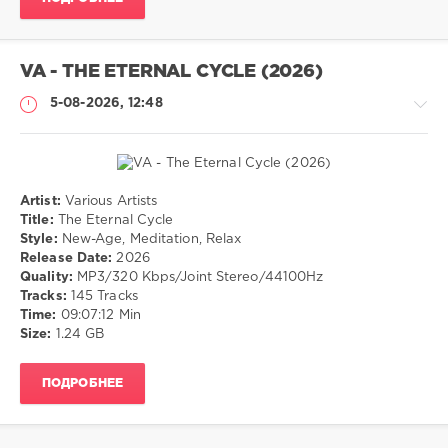
Romantic
,
Love
VA - THE ETERNAL CYCLE (2026)
5-08-2026, 12:48
Artist:
Various Artists
Музыка
Title:
The Eternal Cycle
Style:
New-Age, Meditation, Relax
drakon-
Release Date:
2026
55
Quality:
MP3/320 Kbps/Joint Stereo/44100Hz
13
Tracks:
145 Tracks
0
Time:
09:07:12 Min
Size:
1.24 GB
New-
Age
,
ПОДРОБНЕЕ
Meditation
,
Relax