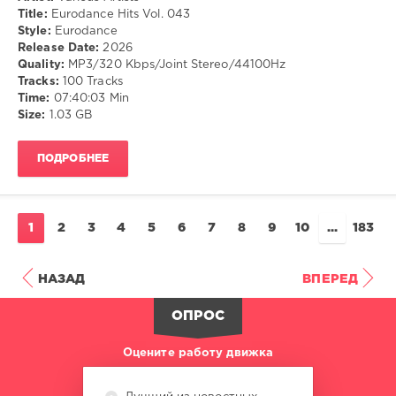
Музыка
Title:
Eurodance Hits Vol. 043
Style:
Eurodance
drakon-
Release Date:
2026
55
Quality:
MP3/320 Kbps/Joint Stereo/44100Hz
13
Tracks:
100 Tracks
0
Time:
07:40:03 Min
Size:
1.03 GB
Eurodance
ПОДРОБНЕЕ
1
2
3
4
5
6
7
8
9
10
...
183
НАЗАД
ВПЕРЕД
ОПРОС
Оцените работу движка