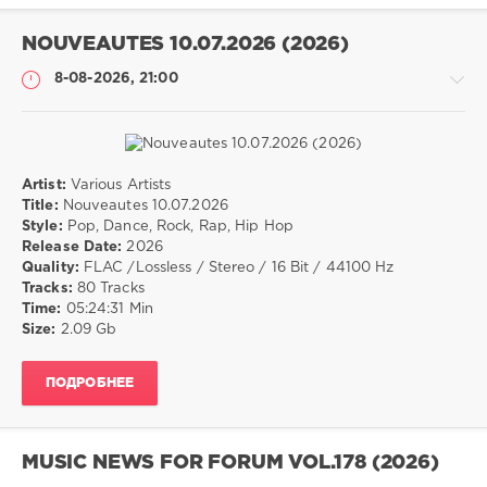
Dance
NOUVEAUTES 10.07.2026 (2026)
8-08-2026, 21:00
Artist:
Various Artists
Музыка
Title:
Nouveautes 10.07.2026
Style:
Pop, Dance, Rock, Rap, Hip Hop
drakon-
Release Date:
2026
55
Quality:
FLAC /Lossless / Stereo / 16 Bit / 44100 Hz
10
Tracks:
80 Tracks
0
Time:
05:24:31 Min
Size:
2.09 Gb
Pop
,
Dance
,
ПОДРОБНЕЕ
Rock
,
Rap
,
Hip
Hop
MUSIC NEWS FOR FORUM VOL.178 (2026)