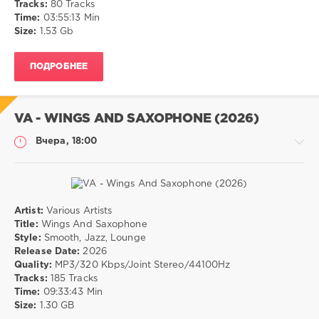
Tracks:
80 Tracks
0
Time:
03:55:13 Min
Size:
1.53 Gb
Soul
,
RnB
ПОДРОБНЕЕ
VA - WINGS AND SAXOPHONE (2026)
Вчера, 18:00
Artist:
Various Artists
Музыка
Title:
Wings And Saxophone
Style:
Smooth, Jazz, Lounge
drakon-
Release Date:
2026
55
Quality:
MP3/320 Kbps/Joint Stereo/44100Hz
7
Tracks:
185 Tracks
0
Time:
09:33:43 Min
Size:
1.30 GB
Smooth
,