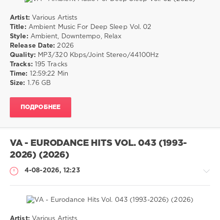
Artist:
Various Artists
Музыка
Title:
Ambient Music For Deep Sleep Vol. 02
Style:
Ambient, Downtempo, Relax
drakon-
Release Date:
2026
55
Quality:
MP3/320 Kbps/Joint Stereo/44100Hz
17
Tracks:
195 Tracks
0
Time:
12:59:22 Min
Size:
1.76 GB
Ambient
,
Downtempo
,
ПОДРОБНЕЕ
Relax
VA - EURODANCE HITS VOL. 043 (1993-
2026) (2026)
4-08-2026, 12:23
Artist:
Various Artists