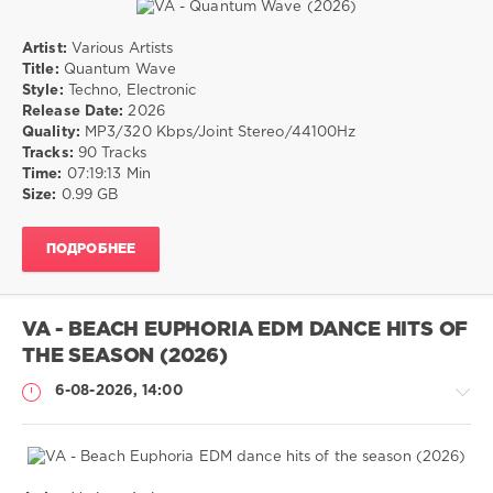
Artist:
Various Artists
Музыка
Title:
Quantum Wave
Style:
Techno, Electronic
drakon-
Release Date:
2026
55
Quality:
MP3/320 Kbps/Joint Stereo/44100Hz
16
Tracks:
90 Tracks
0
Time:
07:19:13 Min
Size:
0.99 GB
Techno
,
Electronic
ПОДРОБНЕЕ
VA - BEACH EUPHORIA EDM DANCE HITS OF
THE SEASON (2026)
6-08-2026, 14:00