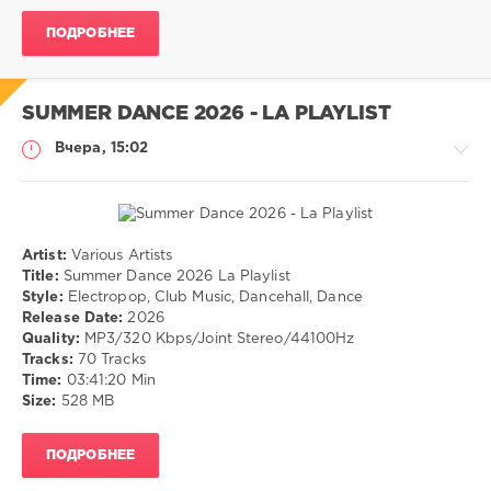
Jazz
,
ПОДРОБНЕЕ
Lounge
SUMMER DANCE 2026 - LA PLAYLIST
Вчера, 15:02
Artist:
Various Artists
Музыка
Title:
Summer Dance 2026 La Playlist
Style:
Electropop, Club Music, Dancehall, Dance
drakon-
Release Date:
2026
55
Quality:
MP3/320 Kbps/Joint Stereo/44100Hz
6
Tracks:
70 Tracks
0
Time:
03:41:20 Min
Size:
528 MB
Electropop
,
Club
ПОДРОБНЕЕ
Music
,
Dancehall
,