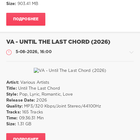
Size:
903.41 MB
Soul
ПОДРОБНЕЕ
VA - UNTIL THE LAST CHORD (2026)
5-08-2026, 16:00
Artist:
Various Artists
Музыка
Title:
Until The Last Chord
Style:
Pop, Lyric, Romantic, Love
drakon-
Release Date:
2026
55
Quality:
MP3/320 Kbps/Joint Stereo/44100Hz
30
Tracks:
165 Tracks
0
Time:
09:36:31 Min
Size:
1.31 GB
Pop
,
Lyric
,
ПОДРОБНЕЕ