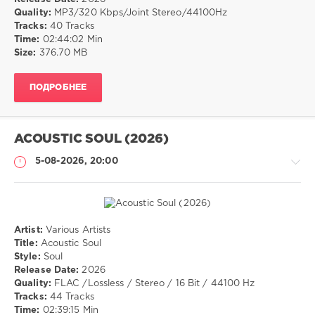
Quality:
MP3/320 Kbps/Joint Stereo/44100Hz
25
Tracks:
40 Tracks
0
Time:
02:44:02 Min
Size:
376.70 MB
Electronic
,
pop
,
ПОДРОБНЕЕ
dance
,
chillout
ACOUSTIC SOUL (2026)
5-08-2026, 20:00
Artist:
Various Artists
Музыка
Title:
Acoustic Soul
Style:
Soul
drakon-
Release Date:
2026
55
Quality:
FLAC /Lossless / Stereo / 16 Bit / 44100 Hz
30
Tracks:
44 Tracks
0
Time:
02:39:15 Min