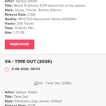
Artist:
Various Artists
Музыка
Title:
Beach Euphoria: EDM dance hits of the season
Style:
House, Trance, Techno, Electro
drakon-
Release Date:
2026
55
Quality:
MP3/320 Kbps/Joint Stereo/44100Hz
28
Tracks:
200 Tracks
0
Time:
12:46:42 Min
Size:
1.73 GB
House
,
Trance
,
ПОДРОБНЕЕ
Techno
,
Electro
VA - TIME OUT (2026)
6-08-2026, 08:00
Artist:
Various Artists
Музыка
Title:
Time Out
Style:
Electronic, pop, dance, chillout
drakon-
Release Date:
2026
55