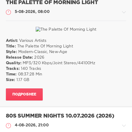
THE PALETTE OF MORNING LIGHT
5-08-2026, 08:00
Artist:
Various Artists
Музыка
Title:
The Palette Of Morning Light
Style:
Modern-Classic, New-Age
drakon-
Release Date:
2026
55
Quality:
MP3/320 Kbps/Joint Stereo/44100Hz
15
Tracks:
140 Tracks
0
Time:
08:37:28 Min
Size:
1.17 GB
Modern-
Classic
,
ПОДРОБНЕЕ
New-
Age
80S SUMMER NIGHTS 10.07.2026 (2026)
4-08-2026, 21:00