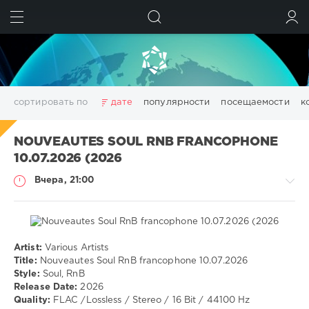
ИСКАТЬ
ВОЙТИ
сортировать по
дате
популярности
посещаемости
к
3D
adobe acrobat
Chillout
Club
Dance
NOUVEAUTES SOUL RNB FRANCOPHONE
Downtempo
Electro
Electronic
girls
House
10.07.2026 (2026
Lounge
pdf
photoshop
Pop
Portable
Rock
Вчера, 21:00
Trance
wallpapers
Wallpapers
windows
аудио
видео
данных
дизайн
диска
изображений
конвертер
менеджер
моделирование
обработка
оптимизация
очистка
редактор
системы
создать
Artist:
Various Artists
Музыка
файлов
фото
фотографий
цифровых
эффекты
Title:
Nouveautes Soul RnB francophone 10.07.2026
Style:
Soul, RnB
drakon-
Показать все теги
Release Date:
2026
55
Quality:
FLAC /Lossless / Stereo / 16 Bit / 44100 Hz
6